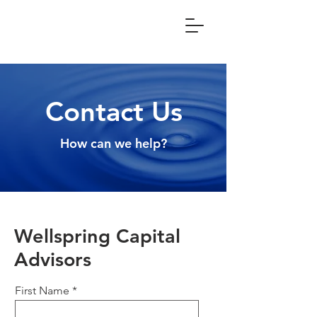
Contact Us
How can we help?
Wellspring Capital
Advisors
First Name