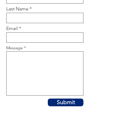
Last Name
Email
Message
Submit